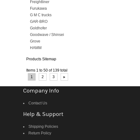
Freightliner
Furukawa
G M C trucks
GAR-BRO
Goldhofer
Goodwave / Shinsei
Grove
HAMM
Products Sitemap
Items 1 to 50 of 139 total
Page:
1
2
3
Company Info
Contact Us
Help & Support
Shipping Policies
Return Policy