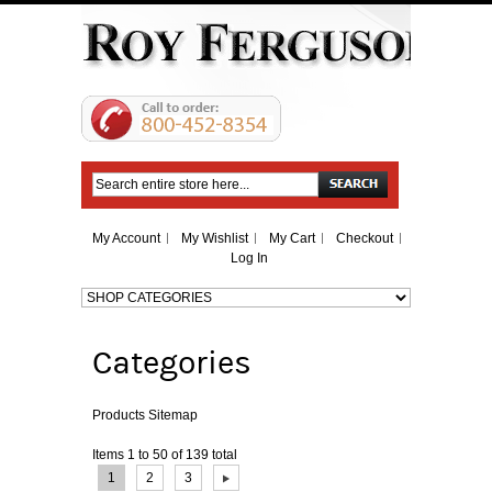
Search
My Account
My Wishlist
My Cart
Checkout
Log In
Categories
Products Sitemap
Items 1 to 50 of 139 total
Page:
1
2
3