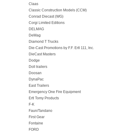
Claas
Classic Construction Models (CCM)
Conrad Diecast (WG)
Corgi Limited Editions
DELMAG
DeMag
Diamond T Trucks
Die-Cast Promotions by F.F. Ertl 111, Inc.
DieCast Masters
Dodge
Doll trailers
Doosan
DynaPac
East Trailers
Emergency One Fire Equipment
Ertl Tomy Products
F-K
Faun/Tandano
First Gear
Fontaine
FORD