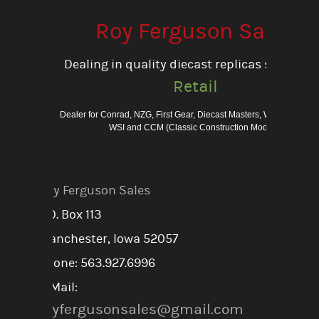
Roy Ferguson Sales
Dealing in quality diecast replicas since 198
Retail
Dealer for Conrad, NZG, First Gear, Diecast Masters, Weiss Bros., 
WSI and CCM (Classic Construction Models)
Roy Ferguson Sales
P.O. Box 113
Manchester, Iowa 52057
Phone: 563.927.6996
E-Mail:
royfergusonsales@gmail.com