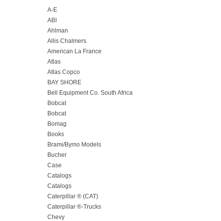
A-E
ABI
Ahlman
Allis Chalmers
American La France
Atlas
Atlas Copco
BAY SHORE
Bell Equipment Co. South Africa
Bobcat
Bobcat
Bomag
Books
Brami/Bymo Models
Bucher
Case
Catalogs
Catalogs
Caterpillar ® (CAT)
Caterpillar ®-Trucks
Chevy