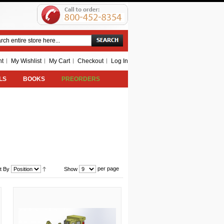
Search
nt
My Wishlist
My Cart
Checkout
Log In
LS
BOOKS
PREORDERS
per page
t By
Show