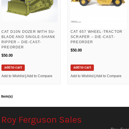
CAT D10N DOZER WITH SU-
CAT 657 WHEEL-TRACTOR
BLADE AND SINGLE-SHANK
SCRAPER – DIE-CAST-
RIPPER – DIE-CAST-
PREORDER
PREORDER
$50.00
$50.00
add to cart
add to cart
Add to Wishlist
|
Add to Compare
Add to Wishlist
|
Add to Compare
 Item(s)
Roy Ferguson Sales