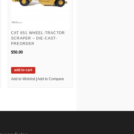
CAT 651 WHEEL-TRACTOR
SCRAPER – DIE-CAST-
PREORDER
$50.00
add to cart
Add to Wishlist
|
Add to Compare