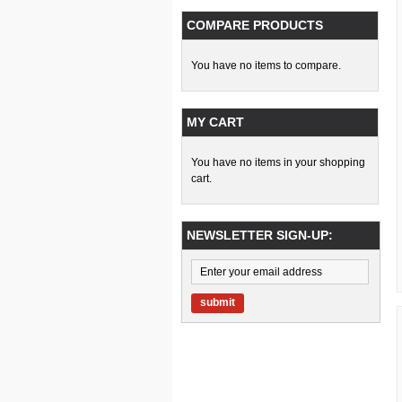
COMPARE PRODUCTS
You have no items to compare.
MY CART
You have no items in your shopping
cart.
NEWSLETTER SIGN-UP:
submit