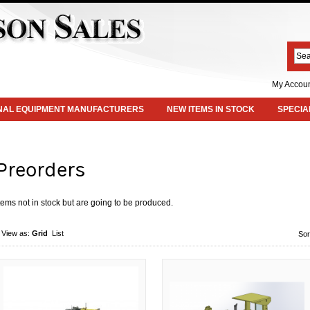
My Accou
INAL EQUIPMENT MANUFACTURERS
NEW ITEMS IN STOCK
SPECIA
Preorders
tems not in stock but are going to be produced.
View as:
Grid
List
Sor