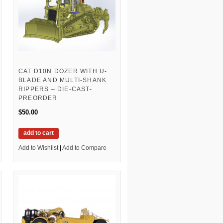
CAT D10N DOZER WITH U-
BLADE AND MULTI-SHANK
RIPPERS – DIE-CAST-
PREORDER
$50.00
add to cart
Add to Wishlist
|
Add to Compare