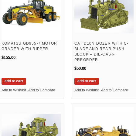
KOMATSU GD955-7 MOTOR
CAT D10N DOZER WITH C-
GRADER WITH RIPPER
BLADE AND REAR PUSH
BLOCK – DIE-CAST-
$155.00
PREORDER
$50.00
add to cart
add to cart
Add to Wishlist
|
Add to Compare
Add to Wishlist
|
Add to Compare