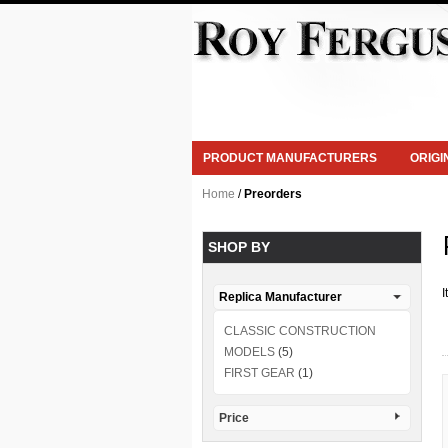
PRODUCT MANUFACTURERS
ORIG
Home
/
Preorders
SHOP BY
I
Replica Manufacturer
CLASSIC CONSTRUCTION
MODELS
(5)
FIRST GEAR
(1)
Price