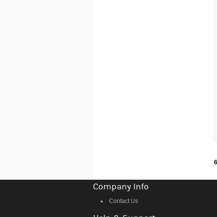
6
Company Info
Contact Us