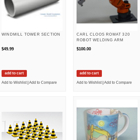
WINDMILL TOWER SECTION
CARL CLOOS ROMAT 320
ROBOT WELDING ARM
$49.99
$100.00
add to cart
add to cart
Add to Wishlist
|
Add to Compare
Add to Wishlist
|
Add to Compare