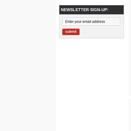
NEWSLETTER SIGN-UP:
submit