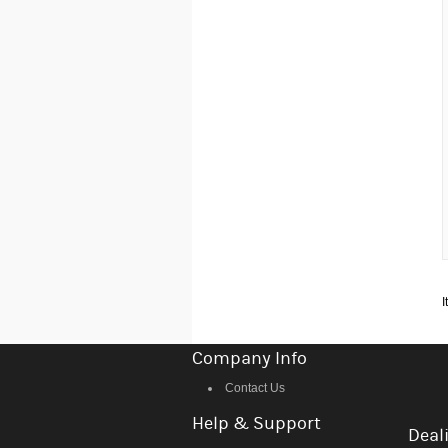
I
Company Info
Contact Us
Help & Support
Deali