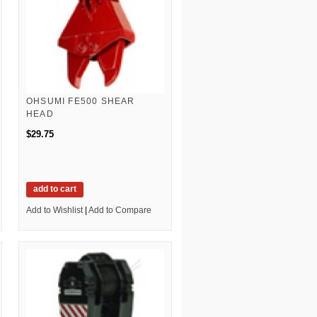
OHSUMI FE500 SHEAR
HEAD
$29.75
add to cart
Add to Wishlist
|
Add to Compare