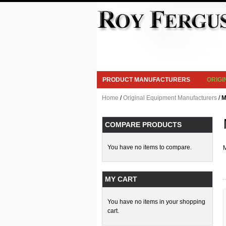
PRODUCT MANUFACTURERS
ORIG
Home
/
Original Equipment Manufacturers
/
M
COMPARE PRODUCTS
You have no items to compare.
M
MY CART
You have no items in your shopping
cart.