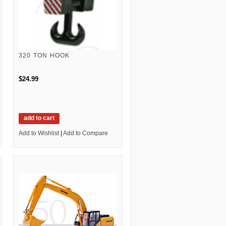
320 TON HOOK
$24.99
add to cart
Add to Wishlist
|
Add to Compare