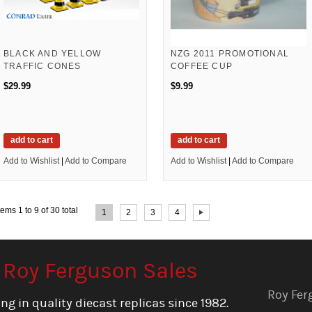
BLACK AND YELLOW
NZG 2011 PROMOTIONAL
TRAFFIC CONES
COFFEE CUP
$29.99
$9.99
add to cart
add to cart
Add to Wishlist
|
Add to Compare
Add to Wishlist
|
Add to Compare
Page:
tems 1 to 9 of 30 total
1
2
3
4
Roy Ferguson Sales
Roy Fer
ng in quality diecast replicas since 1982.