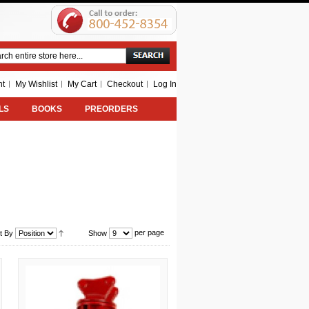
Search
nt
My Wishlist
My Cart
Checkout
Log In
LS
BOOKS
PREORDERS
per page
t By
Show