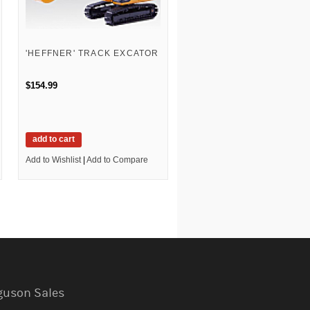
'HEFFNER' TRACK EXCATOR
$154.99
add to cart
Add to Wishlist
|
Add to Compare
guson Sales