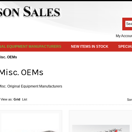
My Accou
INAL EQUIPMENT MANUFACTURERS
NEW ITEMS IN STOCK
SPECIA
isc. OEMs
Misc. OEMs
isc. Original Equipment Manufacturers
View as:
Grid
List
Sor