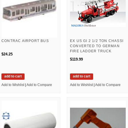
CONTRAC AIRPORT BUS
EX US GI 2 1/2 TON CHASSI
CONVERTED TO GERMAN
FIRE LADDER TRUCK
$24.25
$119.99
add to cart
add to cart
Add to Wishlist
|
Add to Compare
Add to Wishlist
|
Add to Compare