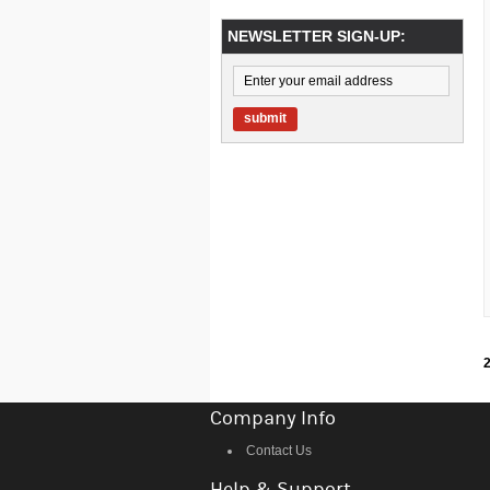
NEWSLETTER SIGN-UP:
submit
2
Company Info
Contact Us
Help & Support