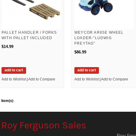
PALLET HANDLER / FORKS
WEYCOR AR65E WHEEL
WITH PALLET INCLUDED
LOADER-"LUDWIG
FREYTAG"
$14.99
$86.99
add to cart
add to cart
Add to Wishlist
|
Add to Compare
Add to Wishlist
|
Add to Compare
 Item(s)
Roy Ferguson Sales
Roy Fer