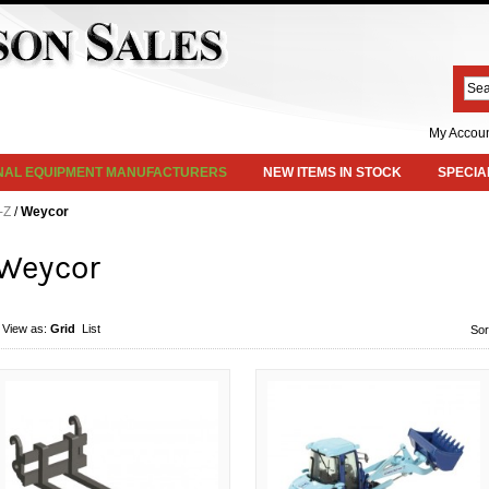
My Accou
INAL EQUIPMENT MANUFACTURERS
NEW ITEMS IN STOCK
SPECIA
-Z
/
Weycor
Weycor
View as:
Grid
List
Sor