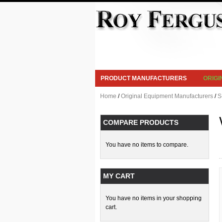
PRODUCT MANUFACTURERS
ORIG
Home
/
Original Equipment Manufacturers
/
S
COMPARE PRODUCTS
You have no items to compare.
MY CART
You have no items in your shopping
cart.