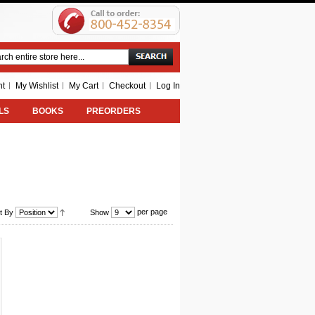
Search
nt
My Wishlist
My Cart
Checkout
Log In
LS
BOOKS
PREORDERS
per page
t By
Show