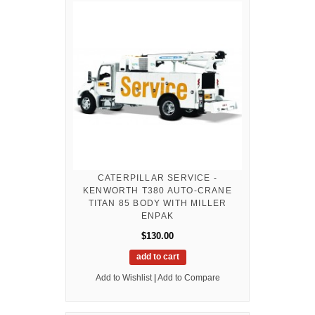
CATERPILLAR SERVICE -
KENWORTH T380 AUTO-CRANE
TITAN 85 BODY WITH MILLER
ENPAK
$130.00
add to cart
Add to Wishlist
|
Add to Compare