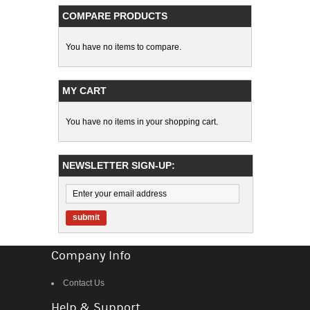
COMPARE PRODUCTS
You have no items to compare.
MY CART
You have no items in your shopping cart.
NEWSLETTER SIGN-UP:
submit
Company Info
Contact Us
Help & Support