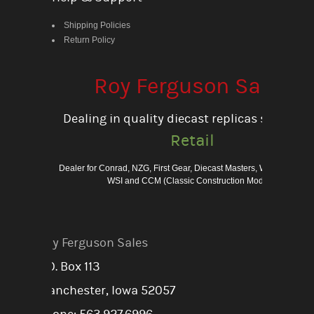
Shipping Policies
Return Policy
Roy Ferguson Sales
Dealing in quality diecast replicas since 198
Retail
Dealer for Conrad, NZG, First Gear, Diecast Masters, Weiss Bros., 
WSI and CCM (Classic Construction Models)
Roy Ferguson Sales
P.O. Box 113
Manchester, Iowa 52057