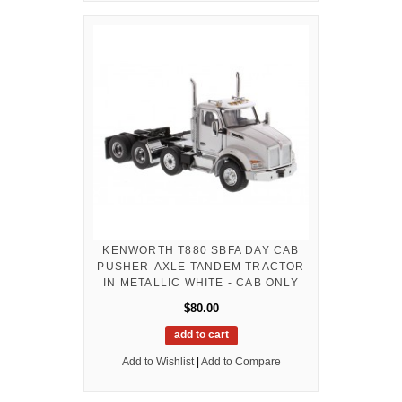
KENWORTH T880 SBFA DAY CAB
PUSHER-AXLE TANDEM TRACTOR
IN METALLIC WHITE - CAB ONLY
$80.00
add to cart
Add to Wishlist
|
Add to Compare