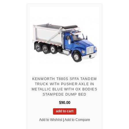
KENWORTH T880S SFFA TANDEM
TRUCK WITH PUSHER AXLE IN
METALLIC BLUE WITH OX BODIES
STAMPEDE DUMP BED
$90.00
add to cart
Add to Wishlist
|
Add to Compare