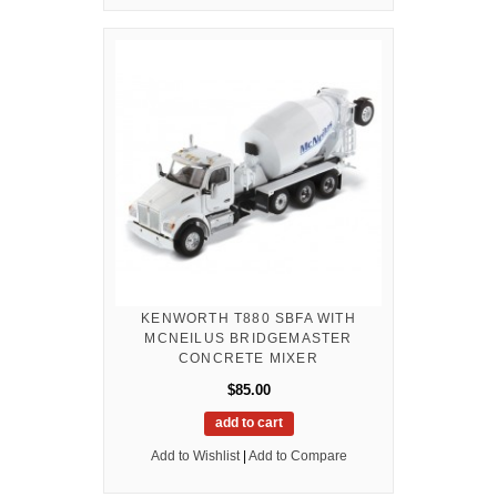
KENWORTH T880 SBFA WITH
MCNEILUS BRIDGEMASTER
CONCRETE MIXER
$85.00
add to cart
Add to Wishlist
|
Add to Compare