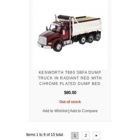
KENWORTH T880 SBFA DUMP
TRUCK IN RADIANT RED WITH
CHROME PLATED DUMP BED
$80.00
Out of stock
Add to Wishlist
|
Add to Compare
Page:
Items 1 to 9 of 10 total
1
2