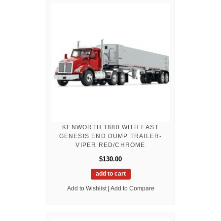
KENWORTH T880 WITH EAST
GENESIS END DUMP TRAILER-
VIPER RED/CHROME
$130.00
add to cart
Add to Wishlist
|
Add to Compare