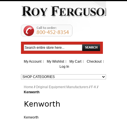
Search
My Account
My Wishlist
My Cart
Checkout
Log In
Home
/
Original Equipment Manufacturers
/
F-K
/
Kenworth
Kenworth
Kenworth