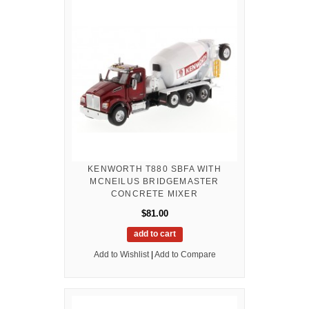
KENWORTH T880 SBFA WITH
MCNEILUS BRIDGEMASTER
CONCRETE MIXER
$81.00
add to cart
Add to Wishlist
|
Add to Compare