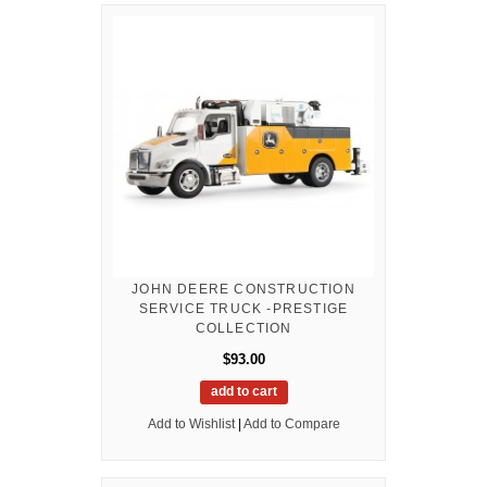
JOHN DEERE CONSTRUCTION
SERVICE TRUCK -PRESTIGE
COLLECTION
$93.00
add to cart
Add to Wishlist
|
Add to Compare