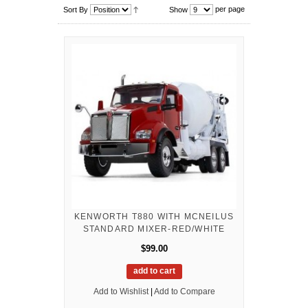
per page
Sort By
Show
KENWORTH T880 WITH MCNEILUS
STANDARD MIXER-RED/WHITE
$99.00
add to cart
Add to Wishlist
|
Add to Compare