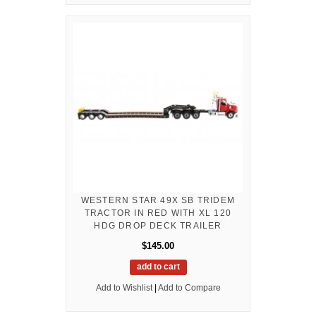
WESTERN STAR 49X SB TRIDEM
TRACTOR IN RED WITH XL 120
HDG DROP DECK TRAILER
$145.00
add to cart
Add to Wishlist
|
Add to Compare