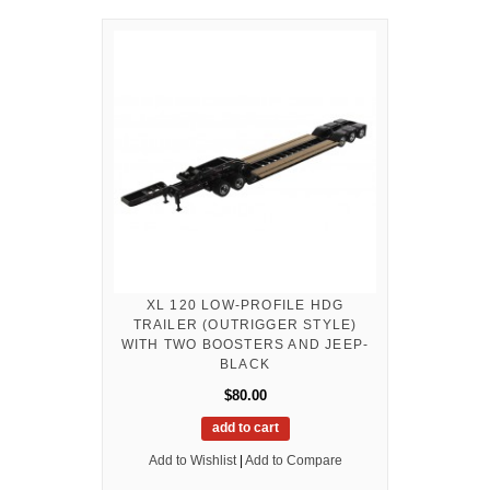
XL 120 LOW-PROFILE HDG
TRAILER (OUTRIGGER STYLE)
WITH TWO BOOSTERS AND JEEP-
BLACK
$80.00
add to cart
Add to Wishlist
|
Add to Compare