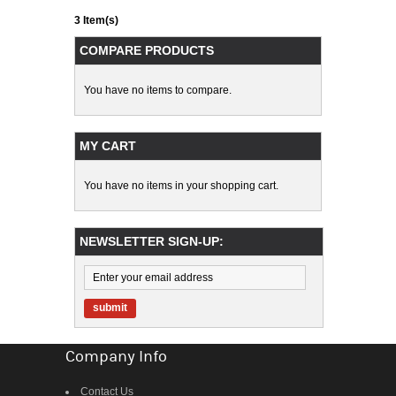
3 Item(s)
COMPARE PRODUCTS
You have no items to compare.
MY CART
You have no items in your shopping cart.
NEWSLETTER SIGN-UP:
submit
Company Info
Contact Us