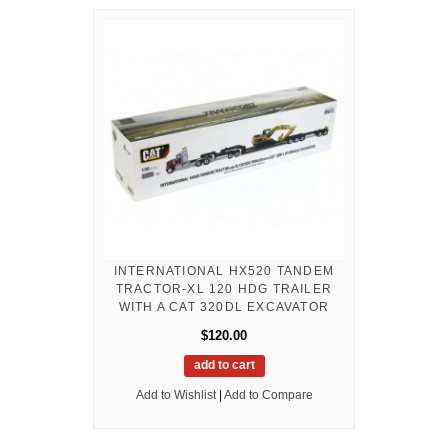
INTERNATIONAL HX520 TANDEM
TRACTOR-XL 120 HDG TRAILER
WITH A CAT 320DL EXCAVATOR
$120.00
add to cart
Add to Wishlist
|
Add to Compare