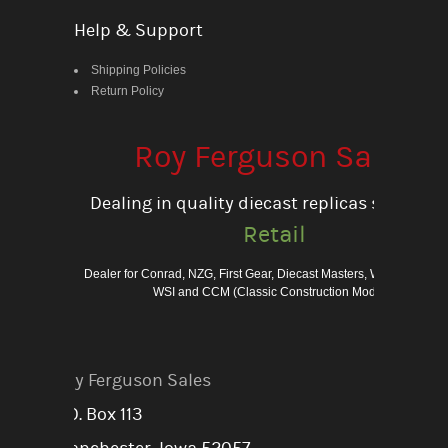
Help & Support
Shipping Policies
Return Policy
Roy Ferguson Sales
Dealing in quality diecast replicas since 198
Retail
Dealer for Conrad, NZG, First Gear, Diecast Masters, Weiss Bros., 
WSI and CCM (Classic Construction Models)
Roy Ferguson Sales
P.O. Box 113