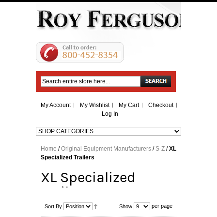
Search
My Account
My Wishlist
My Cart
Checkout
Log In
Home
/
Original Equipment Manufacturers
/
S-Z
/
XL
Specialized Trailers
XL Specialized
Trailers
per page
Sort By
Show