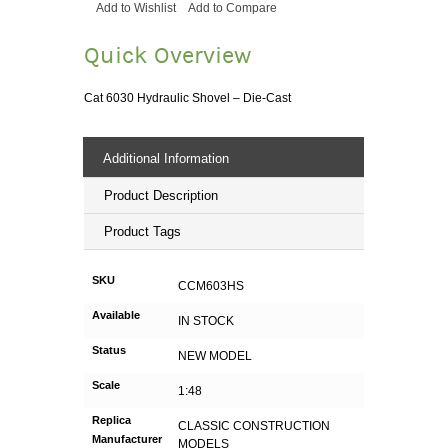
Add to Wishlist
Add to Compare
Quick Overview
Cat 6030 Hydraulic Shovel – Die-Cast
Additional Information
Product Description
Product Tags
SKU
CCM603HS
Available
IN STOCK
Status
NEW MODEL
Scale
1:48
Replica
CLASSIC CONSTRUCTION
Manufacturer
MODELS