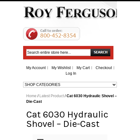
Search
My Account
My Wishlist
My Cart
Checkout
Log In
Home
/
Latest Product
/
Cat 6030 Hydraulic Shovel –
Die-Cast
Cat 6030 Hydraulic
Shovel – Die-Cast