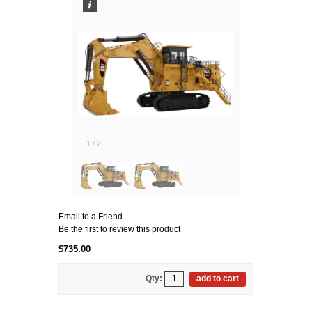
1
/
2
Email to a Friend
Be the first to review this product
$735.00
Qty:
add to cart