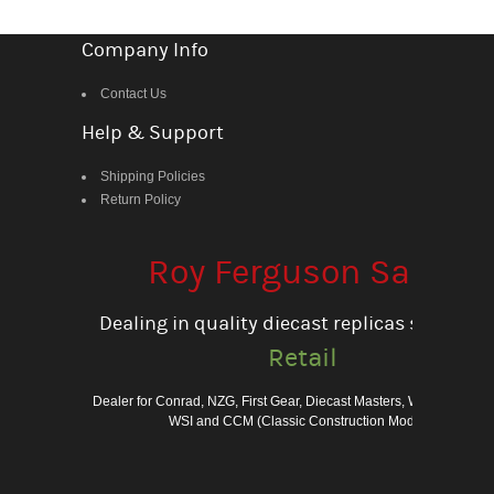
Company Info
Contact Us
Help & Support
Shipping Policies
Return Policy
Roy Ferguson Sales
Dealing in quality diecast replicas since 198
Retail
Dealer for Conrad, NZG, First Gear, Diecast Masters, Weiss Bros., 
WSI and CCM (Classic Construction Models)