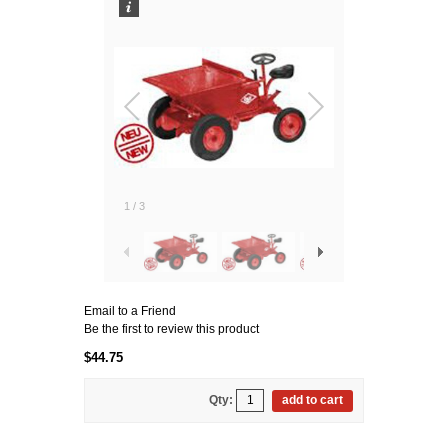
1
/
3
Email to a Friend
Be the first to review this product
$44.75
Qty:
add to cart