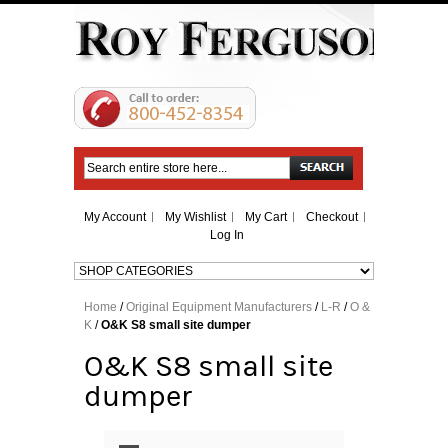
Search
My Account
My Wishlist
My Cart
Checkout
Log In
Home
/
Original Equipment Manufacturers
/
L-R
/
O &
K
/
O&K S8 small site dumper
O&K S8 small site
dumper