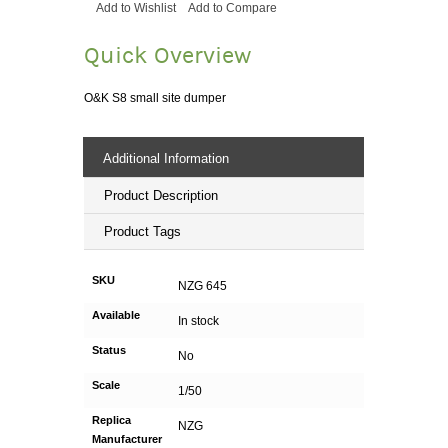
Add to Wishlist
Add to Compare
Quick Overview
O&K S8 small site dumper
Additional Information
Product Description
Product Tags
SKU
NZG 645
Available
In stock
Status
No
Scale
1/50
Replica
NZG
Manufacturer