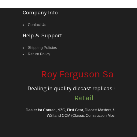
Company Info
Contact Us
Help & Support
Shipping Policies
Return Policy
Roy Ferguson Sales
Dealing in quality diecast replicas since 198
Retail
Dealer for Conrad, NZG, First Gear, Diecast Masters, Weiss Bros., 
WSI and CCM (Classic Construction Models)